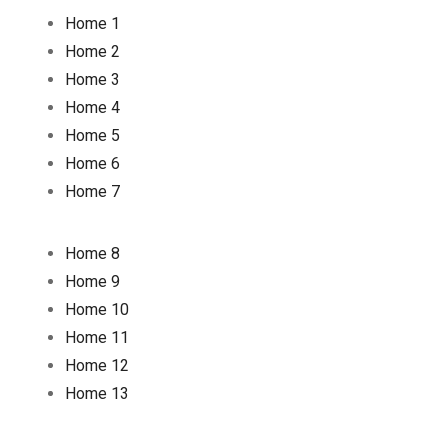
Home 1
Home 2
Home 3
Home 4
Home 5
Home 6
Home 7
Home 8
Home 9
Home 10
Home 11
Home 12
Home 13