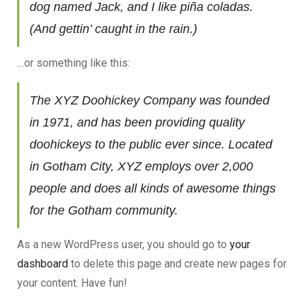
dog named Jack, and I like piña coladas.
(And gettin’ caught in the rain.)
…or something like this:
The XYZ Doohickey Company was founded
in 1971, and has been providing quality
doohickeys to the public ever since. Located
in Gotham City, XYZ employs over 2,000
people and does all kinds of awesome things
for the Gotham community.
As a new WordPress user, you should go to
your
dashboard
to delete this page and create new pages for
your content. Have fun!