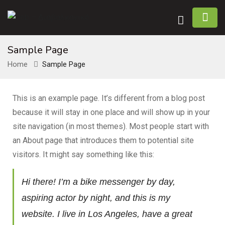
Sample Page
Home
Sample Page
This is an example page. It’s different from a blog post
because it will stay in one place and will show up in your
site navigation (in most themes). Most people start with
an About page that introduces them to potential site
visitors. It might say something like this:
Hi there! I’m a bike messenger by day,
aspiring actor by night, and this is my
website. I live in Los Angeles, have a great