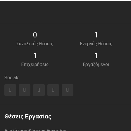
0
1
Συνολικές θέσεις
Ενεργές θέσεις
1
1
Επιχειρήσεις
Εργαζόμενοι
Socials
Θέσεις Εργασίας
Αναζήτηση Θέσεων Εργασίας