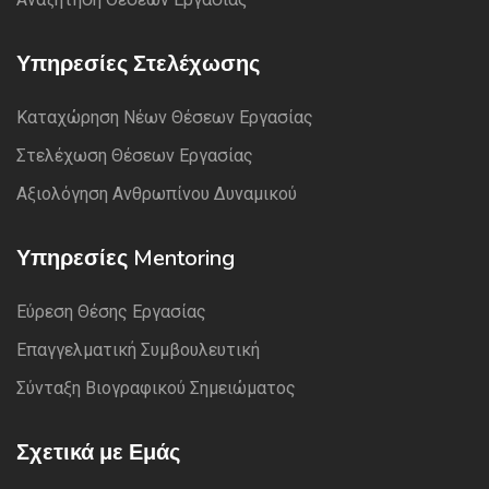
Υπηρεσίες Στελέχωσης
Καταχώρηση Νέων Θέσεων Εργασίας
Στελέχωση Θέσεων Εργασίας
Αξιολόγηση Ανθρωπίνου Δυναμικού
Υπηρεσίες Mentoring
Εύρεση Θέσης Εργασίας
Επαγγελματική Συμβουλευτική
Σύνταξη Βιογραφικού Σημειώματος
Σχετικά με Εμάς